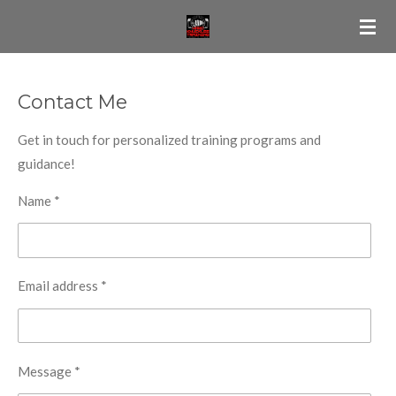
Skip
to
main
content
Contact Me
Get in touch for personalized training programs and
guidance!
Name *
Email address *
Message *