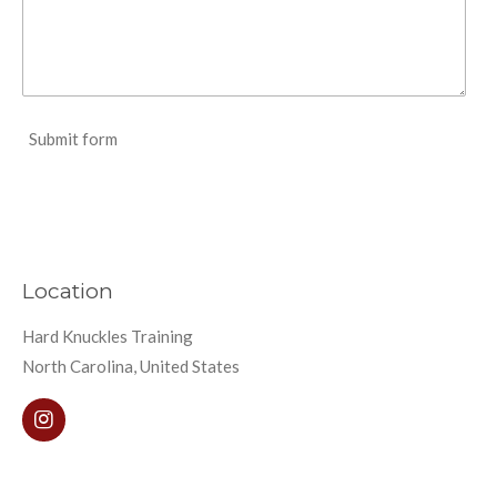
Submit form
Location
Hard Knuckles Training
North Carolina, United States
I
n
s
t